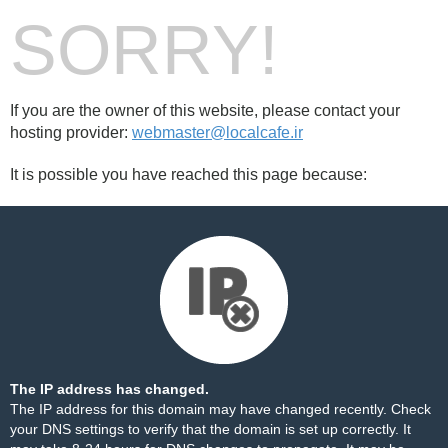
SORRY!
If you are the owner of this website, please contact your
hosting provider:
webmaster@localcafe.ir
It is possible you have reached this page because:
The IP address has changed.
The IP address for this domain may have changed recently. Check
your DNS settings to verify that the domain is set up correctly. It